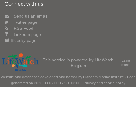
Connect with us
Send us an email
Twitter page
RSS Feed
LinkedIn page
Bluesky page
This service is powered by LifeWatch
Learn
Belgium
more»
Website and databases developed and hosted by
Flanders Marine Institute
· Page
generated on 2026-08-07 00:12:39+02:00 ·
Privacy and cookie policy