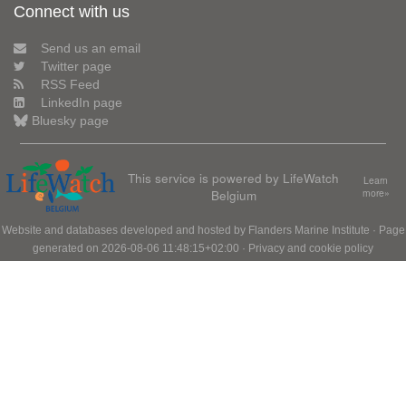
Connect with us
Send us an email
Twitter page
RSS Feed
LinkedIn page
Bluesky page
This service is powered by LifeWatch
Learn
Belgium
more»
Website and databases developed and hosted by
Flanders Marine Institute
· Page
generated on 2026-08-06 11:48:15+02:00 ·
Privacy and cookie policy