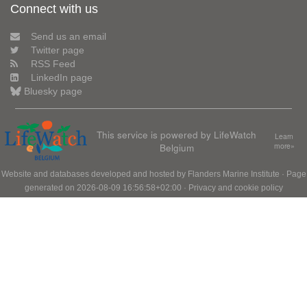
Connect with us
Send us an email
Twitter page
RSS Feed
LinkedIn page
Bluesky page
This service is powered by LifeWatch
Learn
Belgium
more»
Website and databases developed and hosted by
Flanders Marine Institute
· Page
generated on 2026-08-09 16:56:58+02:00 ·
Privacy and cookie policy