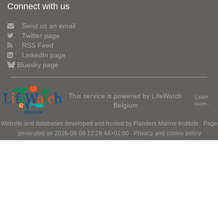
Connect with us
Send us an email
Twitter page
RSS Feed
LinkedIn page
Bluesky page
This service is powered by LifeWatch
Learn
Belgium
more»
Website and databases developed and hosted by
Flanders Marine Institute
· Page
generated on 2026-08-09 12:28:44+02:00 ·
Privacy and cookie policy