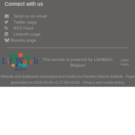
Connect with us
Send us an email
Twitter page
RSS Feed
LinkedIn page
Bluesky page
This service is powered by LifeWatch
Learn
Belgium
more»
Website and databases developed and hosted by
Flanders Marine Institute
· Page
generated on 2026-08-09 12:27:59+02:00 ·
Privacy and cookie policy