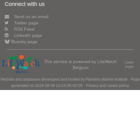
Connect with us
Send us an email
Twitter page
RSS Feed
LinkedIn page
Bluesky page
This service is powered by LifeWatch
Learn
Belgium
more»
Website and databases developed and hosted by
Flanders Marine Institute
· Page
generated on 2026-08-09 14:23:08+02:00 ·
Privacy and cookie policy