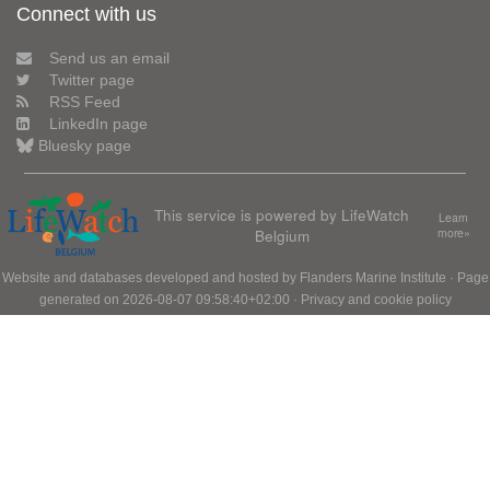
Connect with us
Send us an email
Twitter page
RSS Feed
LinkedIn page
Bluesky page
This service is powered by LifeWatch
Learn
Belgium
more»
Website and databases developed and hosted by
Flanders Marine Institute
· Page
generated on 2026-08-07 09:58:40+02:00 ·
Privacy and cookie policy