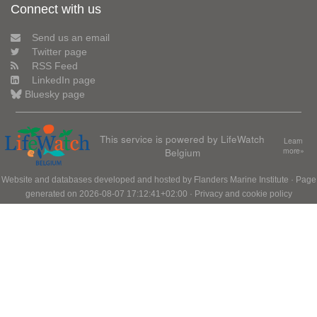
Connect with us
Send us an email
Twitter page
RSS Feed
LinkedIn page
Bluesky page
This service is powered by LifeWatch
Learn
Belgium
more»
Website and databases developed and hosted by
Flanders Marine Institute
· Page
generated on 2026-08-07 17:12:41+02:00 ·
Privacy and cookie policy