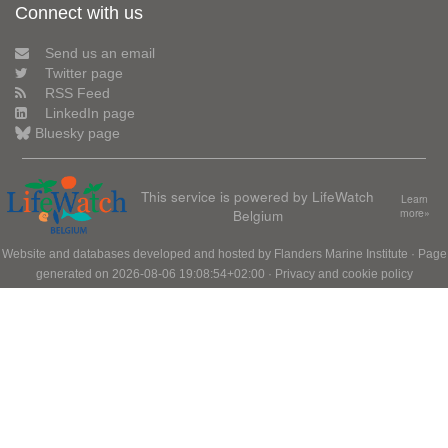
Connect with us
Send us an email
Twitter page
RSS Feed
LinkedIn page
Bluesky page
This service is powered by LifeWatch
Learn
Belgium
more»
Website and databases developed and hosted by
Flanders Marine Institute
· Page
generated on 2026-08-06 19:08:54+02:00 ·
Privacy and cookie policy