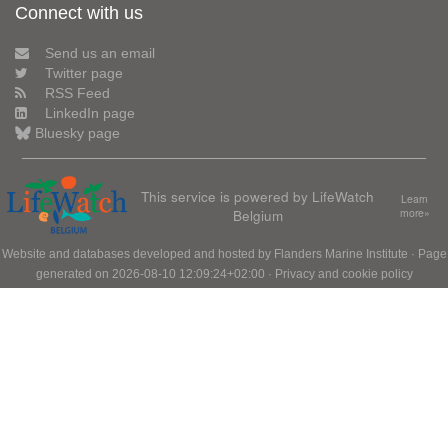
Connect with us
Send us an email
Twitter page
RSS Feed
LinkedIn page
Bluesky page
This service is powered by LifeWatch
Learn
Belgium
more»
Website and databases developed and hosted by
Flanders Marine Institute
· Page
generated on 2026-08-10 12:09:24+02:00 ·
Privacy and cookie policy