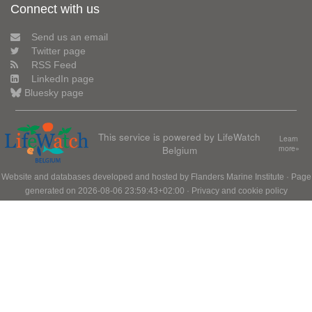
Connect with us
Send us an email
Twitter page
RSS Feed
LinkedIn page
Bluesky page
This service is powered by LifeWatch
Learn
Belgium
more»
Website and databases developed and hosted by
Flanders Marine Institute
· Page
generated on 2026-08-06 23:59:43+02:00 ·
Privacy and cookie policy