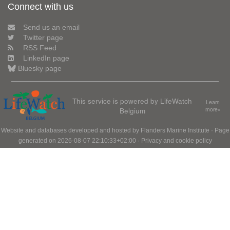
Connect with us
Send us an email
Twitter page
RSS Feed
LinkedIn page
Bluesky page
This service is powered by LifeWatch
Learn
Belgium
more»
Website and databases developed and hosted by
Flanders Marine Institute
· Page
generated on 2026-08-07 22:10:33+02:00 ·
Privacy and cookie policy