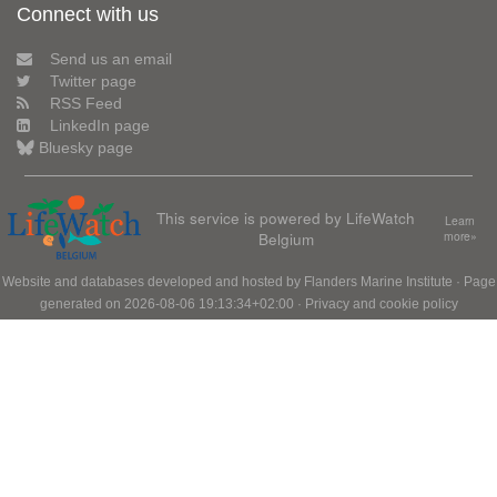
Connect with us
Send us an email
Twitter page
RSS Feed
LinkedIn page
Bluesky page
This service is powered by LifeWatch
Learn
Belgium
more»
Website and databases developed and hosted by
Flanders Marine Institute
· Page
generated on 2026-08-06 19:13:34+02:00 ·
Privacy and cookie policy