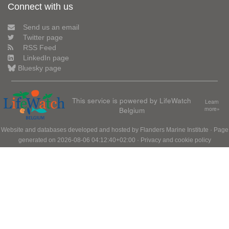
Connect with us
Send us an email
Twitter page
RSS Feed
LinkedIn page
Bluesky page
This service is powered by LifeWatch
Learn
Belgium
more»
Website and databases developed and hosted by
Flanders Marine Institute
· Page
generated on 2026-08-06 04:12:40+02:00 ·
Privacy and cookie policy