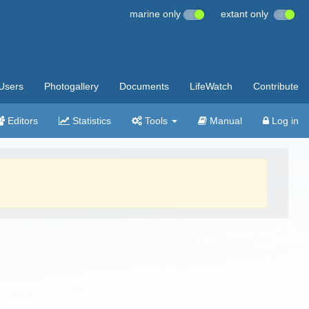
marine only
extant only
Users
Photogallery
Documents
LifeWatch
Contribute
Editors
Statistics
Tools
Manual
Log in