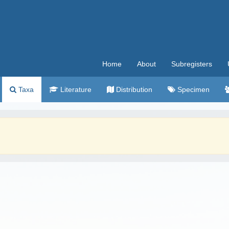
Home
About
Subregisters
Taxa
Literature
Distribution
Specimen