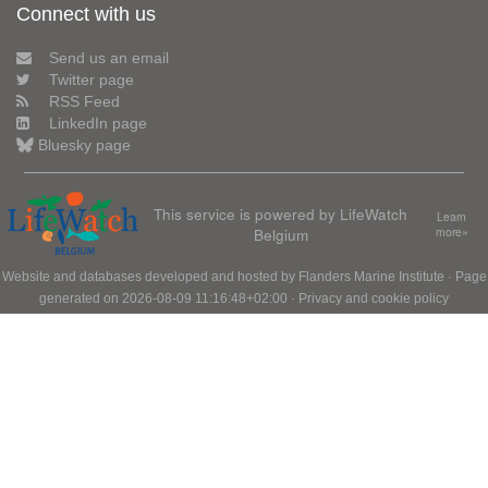
Connect with us
Send us an email
Twitter page
RSS Feed
LinkedIn page
Bluesky page
This service is powered by LifeWatch
Learn
Belgium
more»
Website and databases developed and hosted by
Flanders Marine Institute
· Page
generated on 2026-08-09 11:16:48+02:00 ·
Privacy and cookie policy