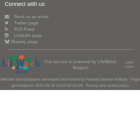
Connect with us
Send us an email
Twitter page
RSS Feed
LinkedIn page
Bluesky page
This service is powered by LifeWatch
Learn
Belgium
more»
Website and databases developed and hosted by
Flanders Marine Institute
· Page
generated on 2026-08-08 19:20:50+02:00 ·
Privacy and cookie policy