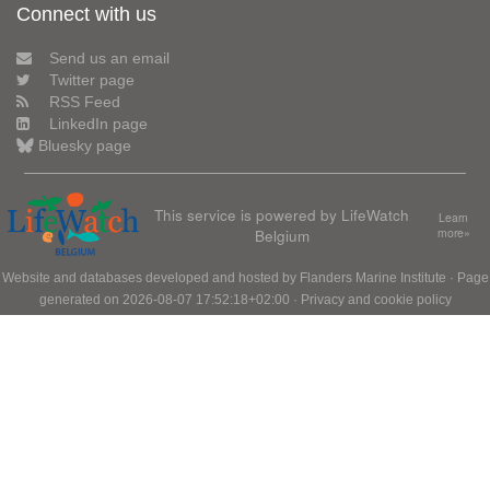
Connect with us
Send us an email
Twitter page
RSS Feed
LinkedIn page
Bluesky page
This service is powered by LifeWatch
Learn
Belgium
more»
Website and databases developed and hosted by
Flanders Marine Institute
· Page
generated on 2026-08-07 17:52:18+02:00 ·
Privacy and cookie policy