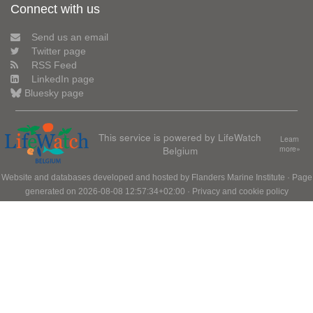
Connect with us
Send us an email
Twitter page
RSS Feed
LinkedIn page
Bluesky page
This service is powered by LifeWatch
Learn
Belgium
more»
Website and databases developed and hosted by
Flanders Marine Institute
· Page
generated on 2026-08-08 12:57:34+02:00 ·
Privacy and cookie policy