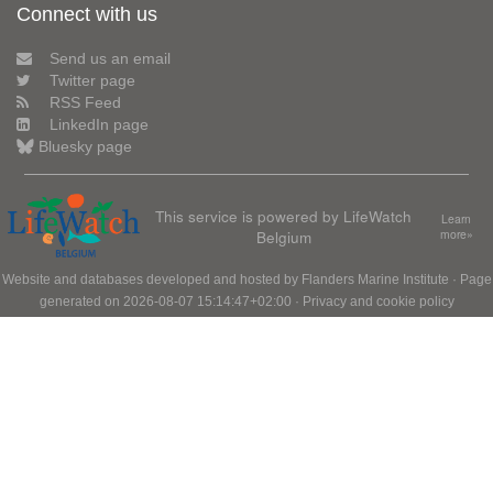
Connect with us
Send us an email
Twitter page
RSS Feed
LinkedIn page
Bluesky page
This service is powered by LifeWatch
Learn
Belgium
more»
Website and databases developed and hosted by
Flanders Marine Institute
· Page
generated on 2026-08-07 15:14:47+02:00 ·
Privacy and cookie policy