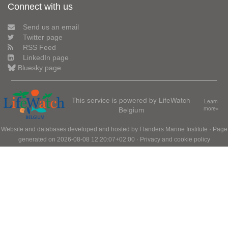
Connect with us
Send us an email
Twitter page
RSS Feed
LinkedIn page
Bluesky page
This service is powered by LifeWatch
Learn
Belgium
more»
Website and databases developed and hosted by
Flanders Marine Institute
· Page
generated on 2026-08-08 12:20:07+02:00 ·
Privacy and cookie policy