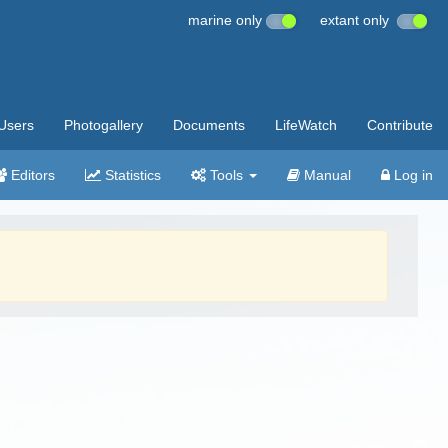
marine only
extant only
Users
Photogallery
Documents
LifeWatch
Contribute
Editors
Statistics
Tools
Manual
Log in