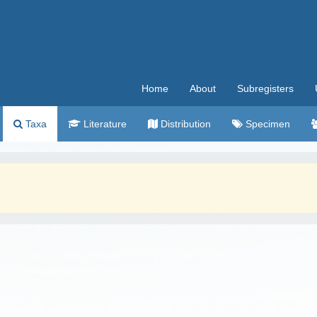
Home
About
Subregisters
Taxa
Literature
Distribution
Specimen