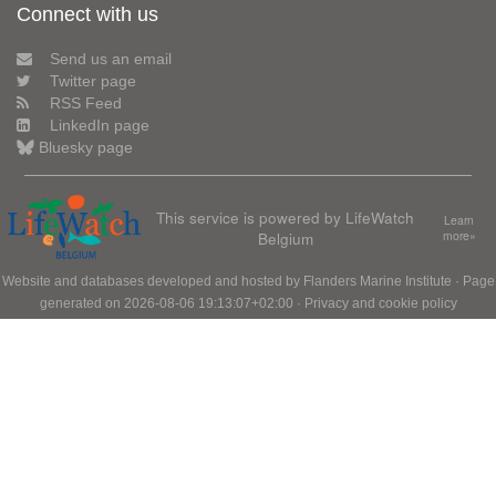
Connect with us
Send us an email
Twitter page
RSS Feed
LinkedIn page
Bluesky page
This service is powered by LifeWatch
Learn
Belgium
more»
Website and databases developed and hosted by
Flanders Marine Institute
· Page
generated on 2026-08-06 19:13:07+02:00 ·
Privacy and cookie policy