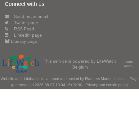
Connect with us
Send us an email
Twitter page
RSS Feed
LinkedIn page
Bluesky page
This service is powered by LifeWatch
Learn
Belgium
more»
Website and databases developed and hosted by
Flanders Marine Institute
· Page
generated on 2026-08-07 10:04:16+02:00 ·
Privacy and cookie policy