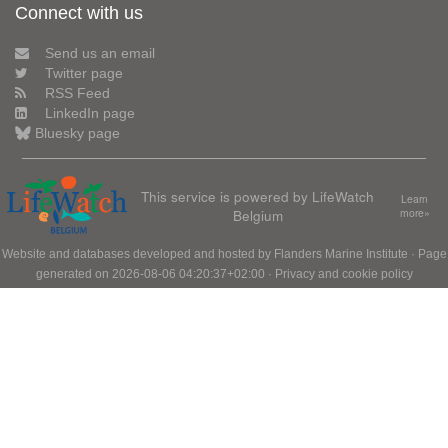
Connect with us
Send us an email
Twitter page
RSS Feed
LinkedIn page
Bluesky page
This service is powered by LifeWatch
Learn
Belgium
more»
Website and databases developed and hosted by
Flanders Marine Institute
· Page
generated on 2026-08-06 04:20:37+02:00 ·
Privacy and cookie policy