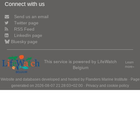
Connect with us
Send us an email
Twitter page
RSS Feed
LinkedIn page
Bluesky page
This service is powered by LifeWatch
Learn
Belgium
more»
Website and databases developed and hosted by
Flanders Marine Institute
· Page
generated on 2026-08-07 21:28:03+02:00 ·
Privacy and cookie policy