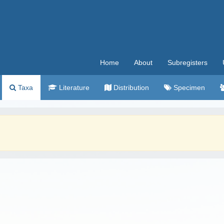
Home
About
Subregisters
Taxa
Literature
Distribution
Specimen