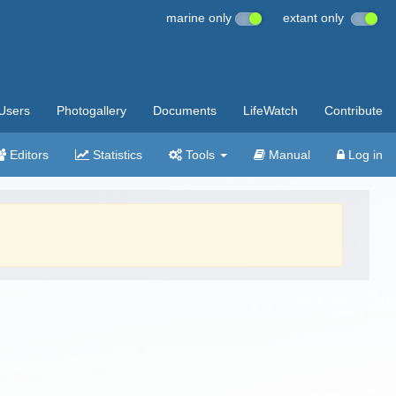
marine only
extant only
Users
Photogallery
Documents
LifeWatch
Contribute
Editors
Statistics
Tools
Manual
Log in