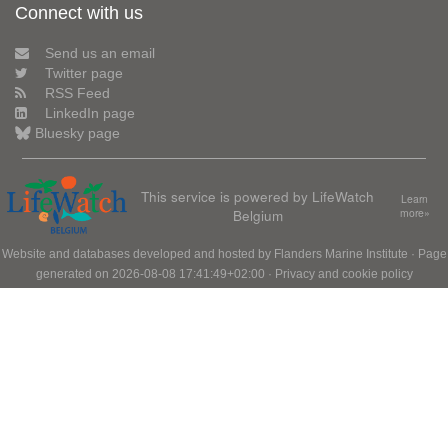
Connect with us
Send us an email
Twitter page
RSS Feed
LinkedIn page
Bluesky page
This service is powered by LifeWatch
Learn
Belgium
more»
Website and databases developed and hosted by
Flanders Marine Institute
· Page
generated on 2026-08-08 17:41:49+02:00 ·
Privacy and cookie policy