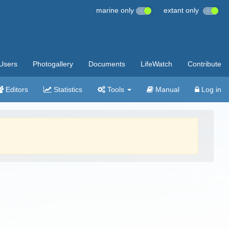
marine only
extant only
Users
Photogallery
Documents
LifeWatch
Contribute
Editors
Statistics
Tools
Manual
Log in