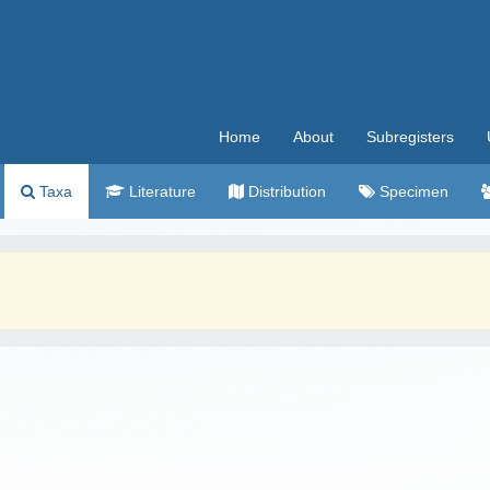
Home
About
Subregisters
Taxa
Literature
Distribution
Specimen