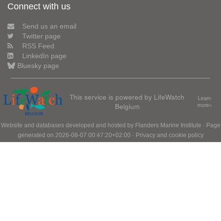
Connect with us
Send us an email
Twitter page
RSS Feed
LinkedIn page
Bluesky page
This service is powered by LifeWatch
Learn
Belgium
more»
Website and databases developed and hosted by
Flanders Marine Institute
· Page
generated on 2026-08-07 00:47:20+02:00 ·
Privacy and cookie policy