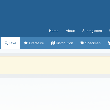
Home
About
Subregisters
Taxa
Literature
Distribution
Specimen