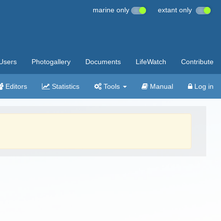
marine only
extant only
Users
Photogallery
Documents
LifeWatch
Contribute
Editors
Statistics
Tools
Manual
Log in