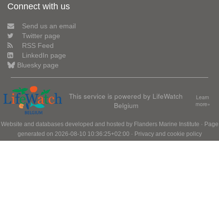
Connect with us
Send us an email
Twitter page
RSS Feed
LinkedIn page
Bluesky page
This service is powered by LifeWatch
Learn
Belgium
more»
Website and databases developed and hosted by
Flanders Marine Institute
· Page
generated on 2026-08-10 10:36:25+02:00 ·
Privacy and cookie policy