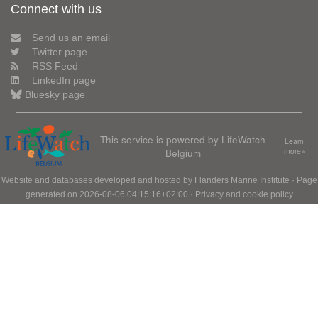
Connect with us
Send us an email
Twitter page
RSS Feed
LinkedIn page
Bluesky page
This service is powered by LifeWatch
Learn
Belgium
more»
Website and databases developed and hosted by
Flanders Marine Institute
· Page
generated on 2026-08-06 04:15:16+02:00 ·
Privacy and cookie policy