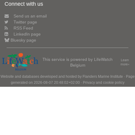
Connect with us
Send us an email
Twitter page
RSS Feed
LinkedIn page
Bluesky page
This service is powered by LifeWatch
Learn
Belgium
more»
Website and databases developed and hosted by
Flanders Marine Institute
· Page
generated on 2026-08-07 20:48:02+02:00 ·
Privacy and cookie policy