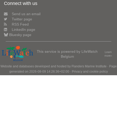
Connect with us
Send us an email
Twitter page
RSS Feed
LinkedIn page
Bluesky page
This service is powered by LifeWatch
Learn
Belgium
more»
Website and databases developed and hosted by
Flanders Marine Institute
· Page
generated on 2026-08-09 14:26:36+02:00 ·
Privacy and cookie policy