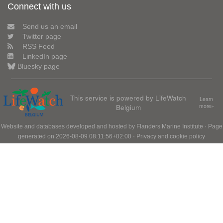
Connect with us
Send us an email
Twitter page
RSS Feed
LinkedIn page
Bluesky page
This service is powered by LifeWatch
Learn
Belgium
more»
Website and databases developed and hosted by
Flanders Marine Institute
· Page
generated on 2026-08-09 08:11:56+02:00 ·
Privacy and cookie policy