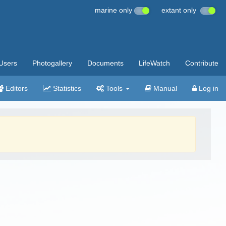
marine only
extant only
Users
Photogallery
Documents
LifeWatch
Contribute
Editors
Statistics
Tools
Manual
Log in