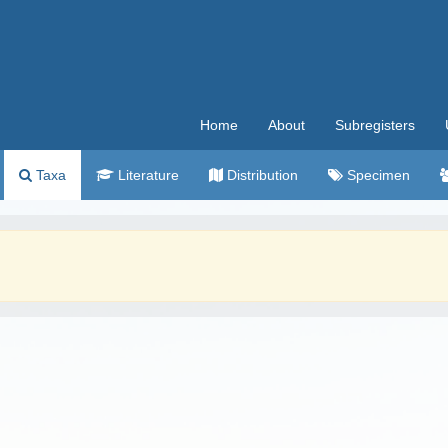
Home
About
Subregisters
Taxa
Literature
Distribution
Specimen