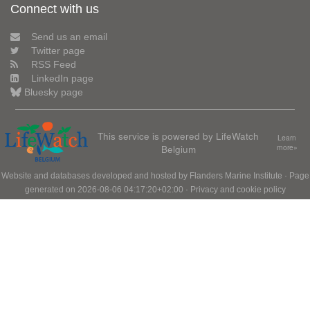
Connect with us
Send us an email
Twitter page
RSS Feed
LinkedIn page
Bluesky page
This service is powered by LifeWatch
Learn
Belgium
more»
Website and databases developed and hosted by
Flanders Marine Institute
· Page
generated on 2026-08-06 04:17:20+02:00 ·
Privacy and cookie policy