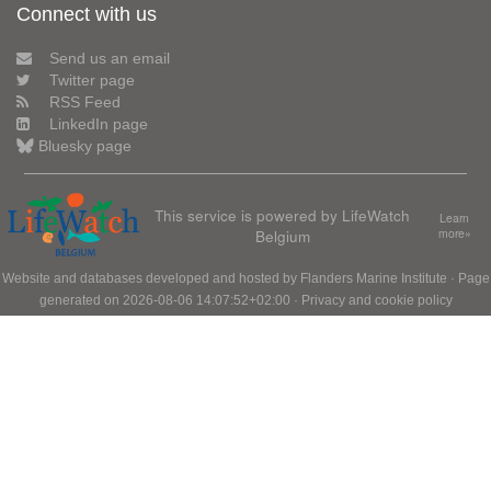
Connect with us
Send us an email
Twitter page
RSS Feed
LinkedIn page
Bluesky page
This service is powered by LifeWatch
Learn
Belgium
more»
Website and databases developed and hosted by
Flanders Marine Institute
· Page
generated on 2026-08-06 14:07:52+02:00 ·
Privacy and cookie policy