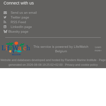
Connect with us
Send us an email
Twitter page
RSS Feed
LinkedIn page
Bluesky page
This service is powered by LifeWatch
Learn
Belgium
more»
Website and databases developed and hosted by
Flanders Marine Institute
· Page
generated on 2026-08-08 19:25:02+02:00 ·
Privacy and cookie policy