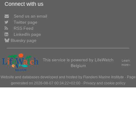
Connect with us
Send us an email
Twitter page
RSS Feed
LinkedIn page
Bluesky page
This service is powered by LifeWatch
Learn
Belgium
more»
Website and databases developed and hosted by
Flanders Marine Institute
· Page
generated on 2026-08-07 00:34:22+02:00 ·
Privacy and cookie policy