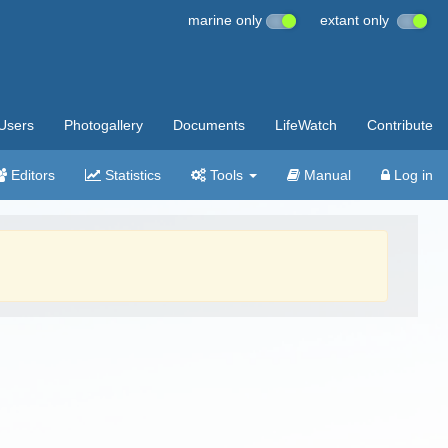
marine only
extant only
Users
Photogallery
Documents
LifeWatch
Contribute
Editors
Statistics
Tools
Manual
Log in