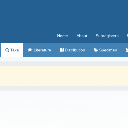
Home
About
Subregisters
Taxa
Literature
Distribution
Specimen