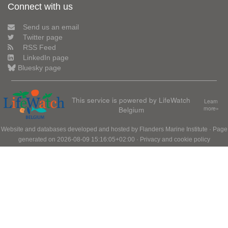
Connect with us
Send us an email
Twitter page
RSS Feed
LinkedIn page
Bluesky page
This service is powered by LifeWatch
Learn
Belgium
more»
Website and databases developed and hosted by
Flanders Marine Institute
· Page
generated on 2026-08-09 15:16:05+02:00 ·
Privacy and cookie policy