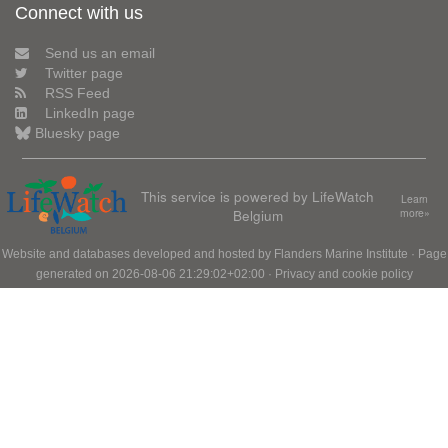
Connect with us
Send us an email
Twitter page
RSS Feed
LinkedIn page
Bluesky page
This service is powered by LifeWatch
Learn
Belgium
more»
Website and databases developed and hosted by
Flanders Marine Institute
· Page
generated on 2026-08-06 21:29:02+02:00 ·
Privacy and cookie policy