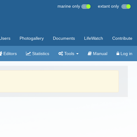
marine only
extant only
Users
Photogallery
Documents
LifeWatch
Contribute
Editors
Statistics
Tools
Manual
Log in