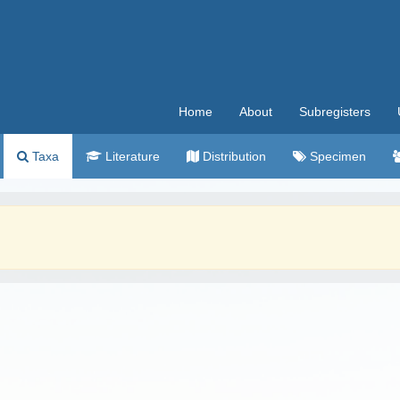
Home
About
Subregisters
Taxa
Literature
Distribution
Specimen