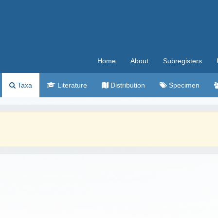
Home
About
Subregisters
Taxa
Literature
Distribution
Specimen