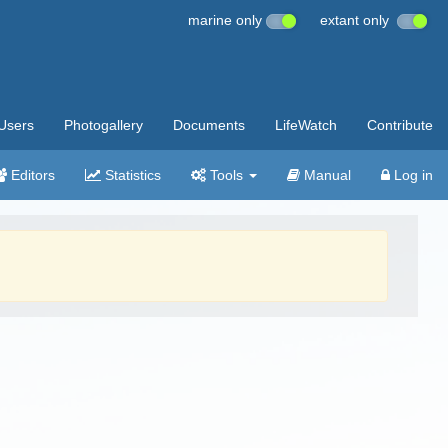
marine only
extant only
Users
Photogallery
Documents
LifeWatch
Contribute
Editors
Statistics
Tools
Manual
Log in