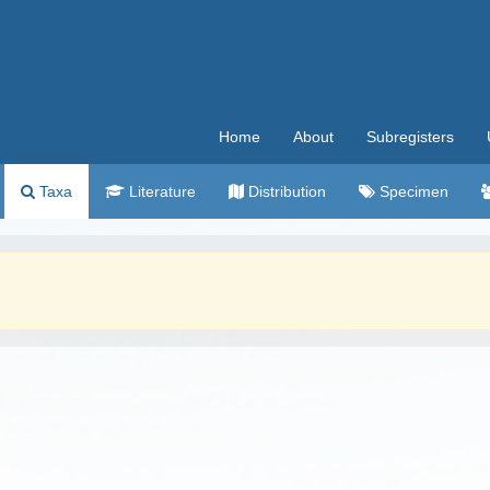
Home
About
Subregisters
Taxa
Literature
Distribution
Specimen