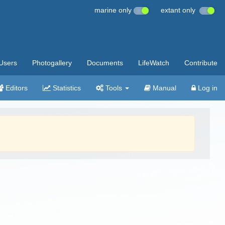
marine only
extant only
Users
Photogallery
Documents
LifeWatch
Contribute
Editors
Statistics
Tools
Manual
Log in