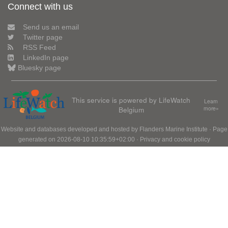
Connect with us
Send us an email
Twitter page
RSS Feed
LinkedIn page
Bluesky page
This service is powered by LifeWatch
Learn
Belgium
more»
Website and databases developed and hosted by
Flanders Marine Institute
· Page
generated on 2026-08-10 10:35:59+02:00 ·
Privacy and cookie policy