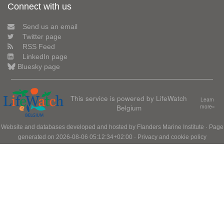
Connect with us
Send us an email
Twitter page
RSS Feed
LinkedIn page
Bluesky page
This service is powered by LifeWatch
Learn
Belgium
more»
Website and databases developed and hosted by
Flanders Marine Institute
· Page
generated on 2026-08-06 05:12:34+02:00 ·
Privacy and cookie policy