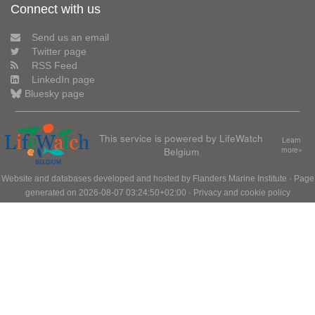
Connect with us
Send us an email
Twitter page
RSS Feed
LinkedIn page
Bluesky page
This service is powered by LifeWatch
Learn
Belgium
more»
Website and databases developed and hosted by
Flanders Marine Institute
· Page
generated on 2026-08-07 03:24:50+02:00 ·
Privacy and cookie policy